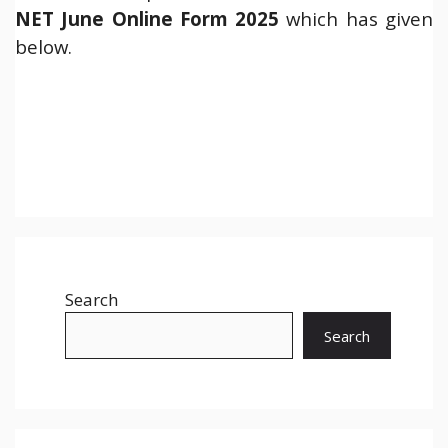
NET June Online Form 2025
which has given
below.
Search
Search