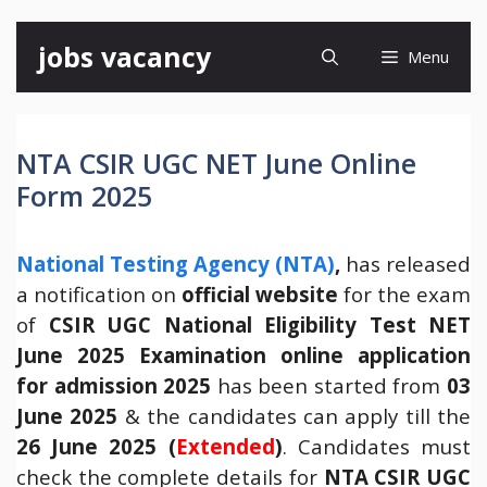
Skip
jobs vacancy
Menu
to
content
NTA CSIR UGC NET June Online
Form 2025
National Testing Agency (NTA)
,
has released
a notification on
official website
for the exam
of
CSIR
UGC National Eligibility Test NET
June 2025 Examination online application
for admission 2025
has been started from
03
June 2025
& the candidates can apply till the
26 June 2025 (
Extended
)
. Candidates must
check the complete details for
NTA CSIR UGC