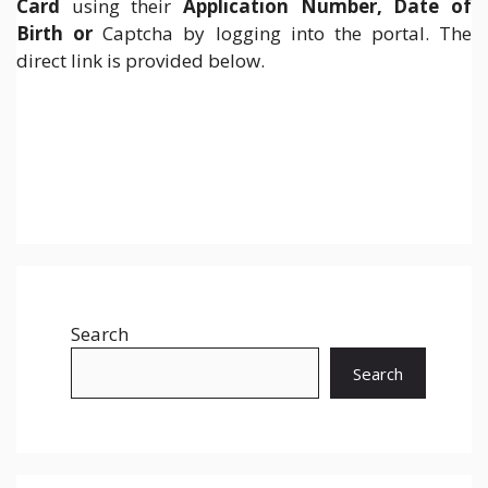
Card
using their
Application Number, Date of
Birth or
Captcha by logging into the portal. The
direct link is provided below.
Search
Search