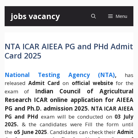
Skip
jobs vacancy
Menu
to
content
NTA ICAR AIEEA PG and PHd Admit
Card 2025
National Testing Agency (NTA)
,
has
released
Admit Card
on
official website
for the
Indian Council of Agricultural
exam of
Research ICAR online application for AIEEA
PG and Ph.D. admission 2025
.
NTA ICAR AIEEA
PG and PHd
exam will be conducted on
03 July
2025.
& the candidates were Fill the form until
the
o5 June 2025
. Candidates can check their
Admit