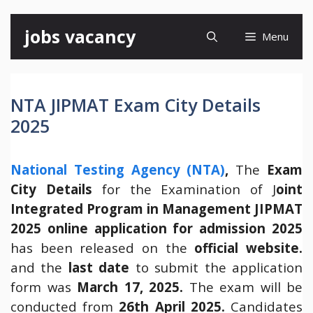
Skip
jobs vacancy
Menu
to
content
NTA JIPMAT Exam City Details
2025
National Testing Agency (NTA)
,
The
Exam
City Details
for the Examination of J
oint
Integrated Program in Management JIPMAT
2025 online application for admission 2025
has been released on the
official website.
and the
last date
to submit the application
form was
March 17, 2025.
The exam will be
conducted from
26th April 2025.
Candidates