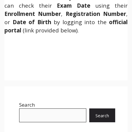
can check their
Exam Date
using their
Enrollment Number
,
Registration Number
,
or
Date of Birth
by logging into the
official
portal
(link provided below).
Search
Search