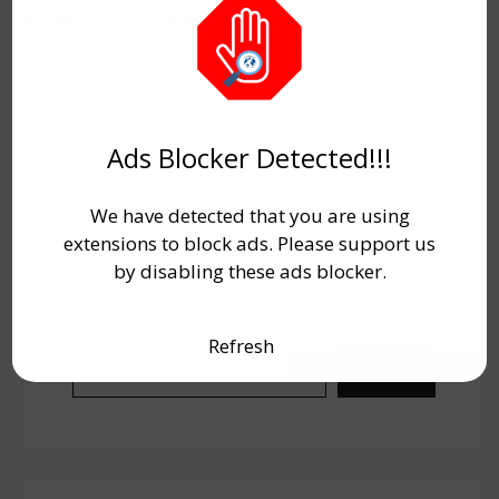
Number, or Date of Birth
by logging into the
official portal (link provided below).
Ads Blocker Detected!!!
We have detected that you are using
extensions to block ads. Please support us
by disabling these ads blocker.
Search
Refresh
Search