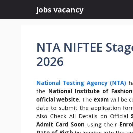
Skip
jobs vacancy
to
content
NTA NIFTEE Stage
2026
National Testing Agency (NTA)
ha
the
National Institute of Fashi
official website
. The
exam
will be 
date to submit the application fo
Also Check All Details on Official
Admit Card Soon
using their
Enro
Date of Birth
by logging into the por