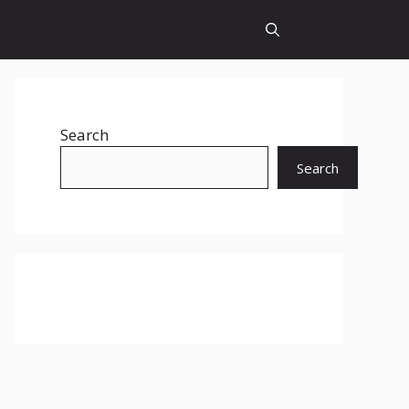
Search
Search