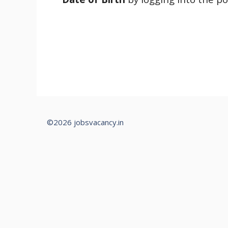
©2026 jobsvacancy.in