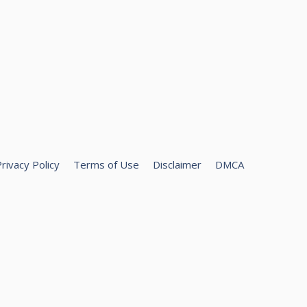
rivacy Policy
Terms of Use
Disclaimer
DMCA