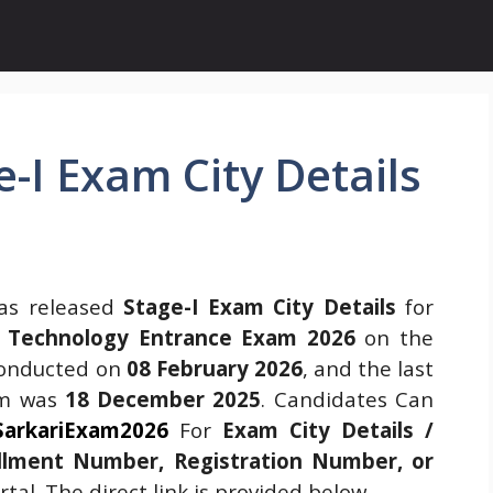
-I Exam City Details
s released
Stage-I Exam City Details
for
on Technology Entrance Exam 2026
on the
conducted on
08 February 2026
, and the last
rm was
18 December 2025
. Candidates Can
SarkariExam2026
For
Exam City Details /
llment Number, Registration Number, or
tal. The direct link is provided below.