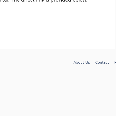
About Us
Contact
P