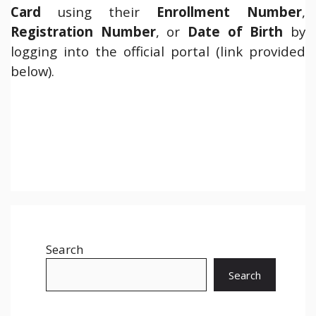
Card
using their
Enrollment Number
,
Registration Number
, or
Date of Birth
by
logging into the official portal (link provided
below).
Search
Search