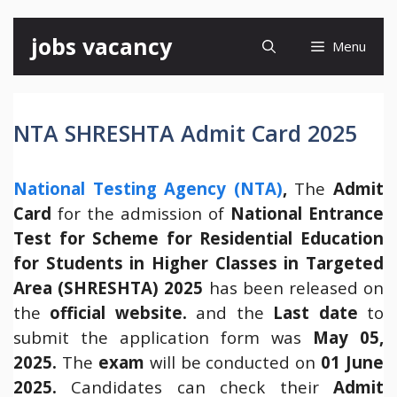
Skip
jobs vacancy
Menu
to
content
NTA SHRESHTA Admit Card 2025
National Testing Agency (NTA)
,
The
Admit
Card
for the admission of
National Entrance
Test for Scheme for Residential Education
for Students in Higher Classes in Targeted
Area (SHRESHTA) 2025
has been released on
the
official website.
and the
Last date
to
submit the application form was
May 05,
2025.
The
exam
will be conducted on
01 June
2025.
Candidates can check their
Admit