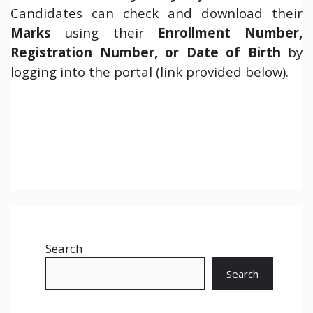
Candidates can check and download their
Marks
using their
Enrollment Number,
Registration Number, or Date of Birth
by
logging into the portal (link provided below).
Search
Search