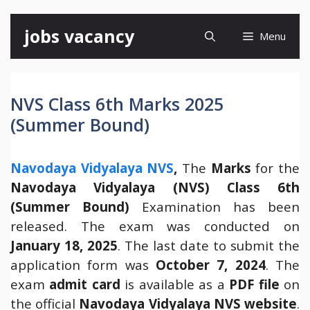
Skip
jobs vacancy
Menu
to
content
NVS Class 6th Marks 2025
(Summer Bound)
Navodaya Vidyalaya NVS
,
The
Marks
for the
Navodaya Vidyalaya (NVS) Class 6th
(Summer Bound)
Examination has been
released. The exam was conducted on
January 18, 2025
. The last date to submit the
application form was
October 7, 2024
. The
exam
admit card
is available as a
PDF file
on
the official
Navodaya Vidyalaya NVS website
.