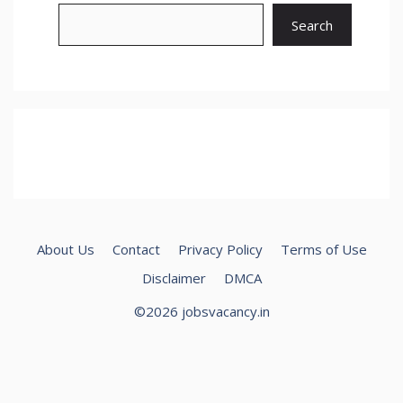
Search
About Us
Contact
Privacy Policy
Terms of Use
Disclaimer
DMCA
©2026 jobsvacancy.in