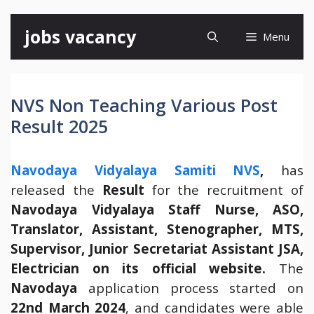
Skip
jobs vacancy
Menu
to
content
NVS Non Teaching Various Post
Result 2025
Navodaya Vidyalaya Samiti NVS
,
has
released the
Result
for the recruitment of
Navodaya Vidyalaya Staff Nurse, ASO,
Translator, Assistant, Stenographer, MTS,
Supervisor, Junior Secretariat Assistant JSA,
Electrician on its
official website.
The
Navodaya
application process started on
22nd March 2024
, and candidates were able