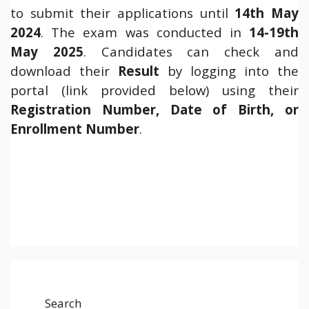
to submit their applications until
14th May
2024
. The exam was conducted in
14-19th
May 2025
. Candidates can check and
download their
Result
by logging into the
portal (link provided below) using their
Registration Number, Date of Birth, or
Enrollment Number
.
Search