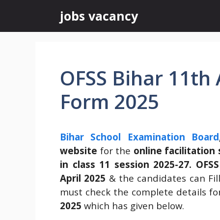
Skip
jobs vacancy
to
content
OFSS Bihar 11th
Form 2025
Bihar School Examination Board
website
for the
online facilitatio
in class 11 session 2025-27.
OFSS
April 2025
& the candidates can Fill
must check the complete details fo
2025
which has given below.