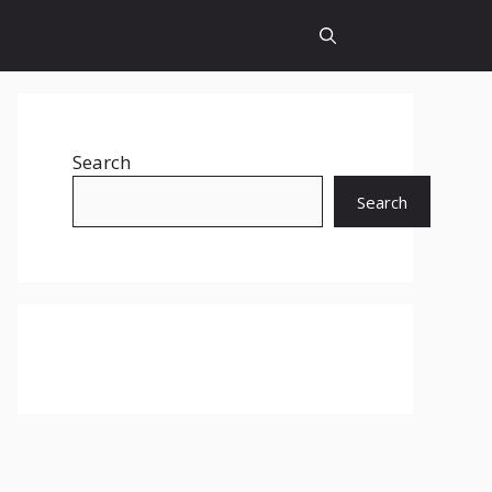
Search
Search