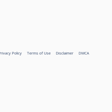
rivacy Policy
Terms of Use
Disclaimer
DMCA