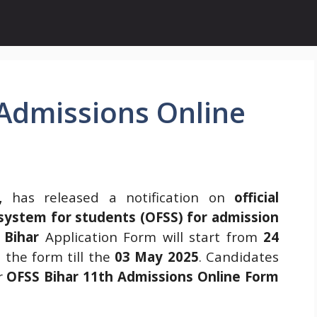
 Admissions Online
,
has released a notification on
official
n system for students (OFSS) for admission
 Bihar
Application Form will start from
24
 the form till the
03 May 2025
. Candidates
r
OFSS Bihar 11th Admissions Online Form