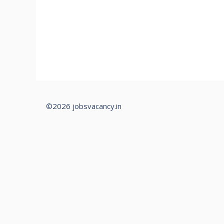
©2026 jobsvacancy.in