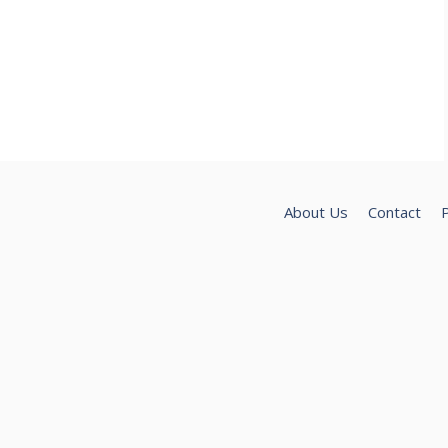
About Us
Contact
P