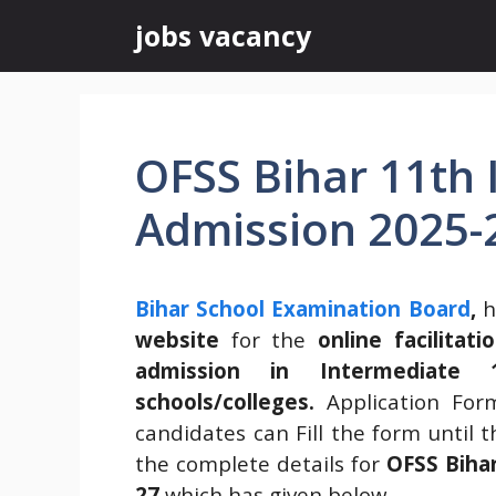
Skip
jobs vacancy
to
content
OFSS Bihar 11th 
Admission 2025-
Bihar School Examination Board
,
h
website
for the
online facilita
admission in Intermediate 
schools/colleges.
Application Fo
candidates can Fill the form until 
the complete details for
OFSS Biha
27
which has given below.