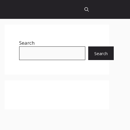
Search
Search