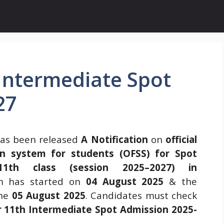
Intermediate Spot
27
as been released
A Notification
on
official
tion system for students (OFSS) for Spot
11th class (session 2025–2027) in
rm has started on
04 August 2025
& the
the
05 August 2025
. Candidates must check
r 11th Intermediate Spot Admission 2025-