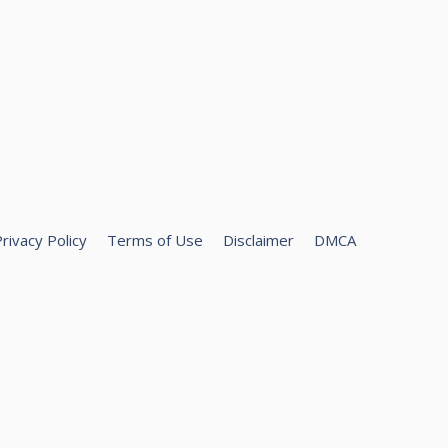
rivacy Policy
Terms of Use
Disclaimer
DMCA