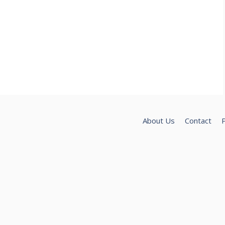
About Us
Contact
P