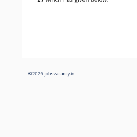
©2026 jobsvacancy.in