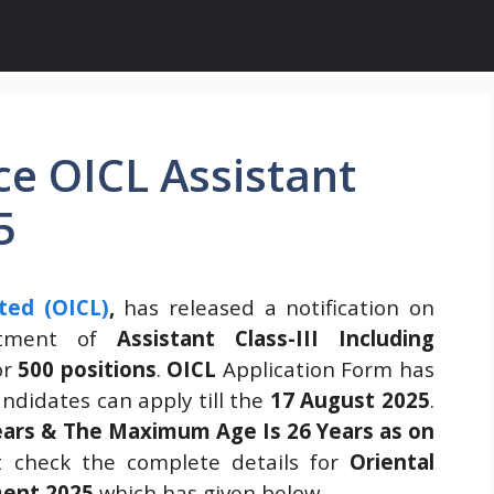
ce OICL Assistant
5
ted (OICL)
,
has released a notification on
itment of
Assistant Class-III Including
or
500 positions
.
OICL
Application Form has
ndidates can apply till the
17 August 2025
.
ears & The Maximum Age Is 26 Years as on
 check the complete details for
Oriental
ment 2025
which has given below.