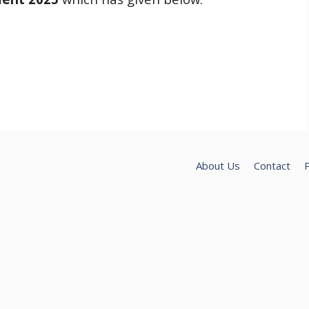
About Us
Contact
P