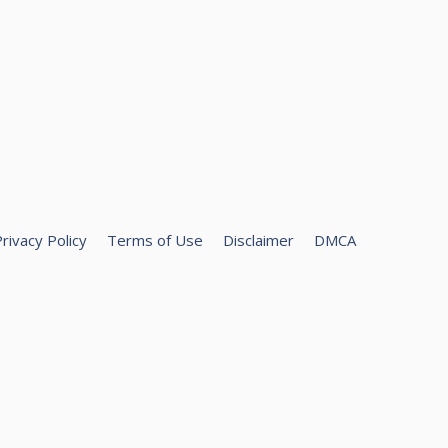
rivacy Policy
Terms of Use
Disclaimer
DMCA