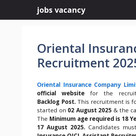
Skip
jobs vacancy
to
content
Oriental Insuran
Recruitment 202
Oriental Insurance Company Limi
official website
for the recru
Backlog Post.
This recruitment is f
started on
02 August 2025
& the ca
The
Minimum age required is 18 Y
17 August 2025.
Candidates must
Insurance OICL Assistant Recruit