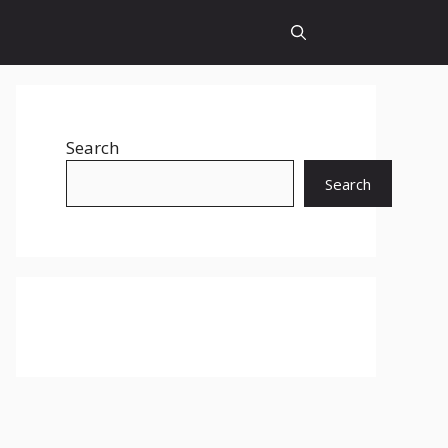
Search
Search