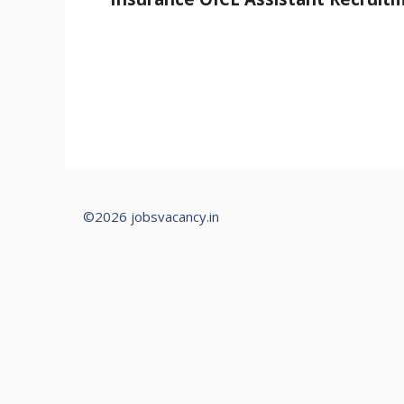
©2026 jobsvacancy.in