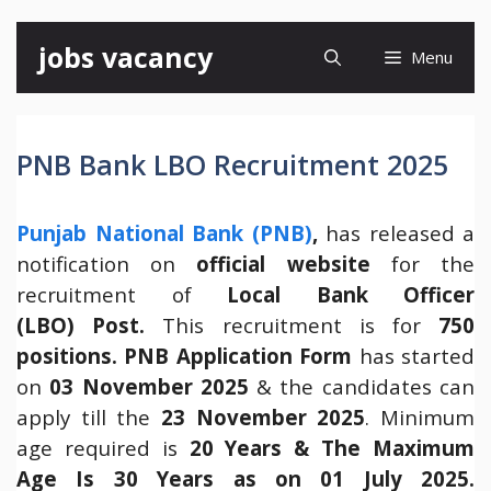
Skip
jobs vacancy
Menu
to
content
PNB Bank LBO Recruitment 2025
Punjab National Bank (PNB)
,
has released a
notification on
official website
for the
recruitment of
Local Bank Officer
(LBO) Post.
This recruitment is for
750
positions.
PNB Application Form
has started
on
03 November 2025
& the candidates can
apply till the
23 November 2025
. Minimum
age required is
20 Years & The Maximum
Age Is 30 Years as on 01 July 2025.