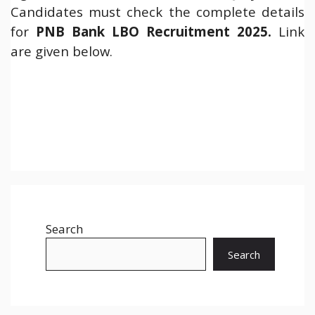
Candidates must check the complete details
for
PNB Bank LBO Recruitment 2025
.
Link
are given below.
Search
Search