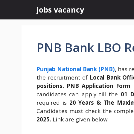
Skip
jobs vacancy
to
content
PNB Bank LBO R
Punjab National Bank (PNB)
,
has re
the recruitment of
Local Bank Offi
positions.
PNB Application Form
h
candidates can apply till the
01 D
required is
20 Years & The Maxim
Candidates must check the complet
2025
.
Link are given below.