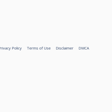
rivacy Policy
Terms of Use
Disclaimer
DMCA