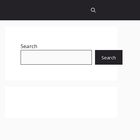
Search
Search