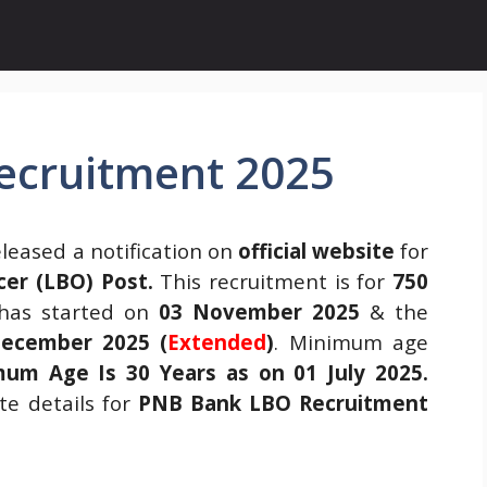
ecruitment 2025
leased a notification on
official website
for
cer (LBO) Post.
This recruitment is for
750
as started on
03 November 2025
& the
ecember 2025 (
Extended
)
. Minimum age
um Age Is 30 Years as on 01 July 2025.
e details for
PNB Bank LBO Recruitment