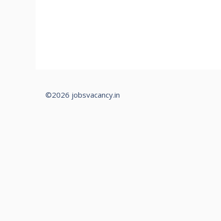
©2026 jobsvacancy.in