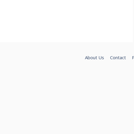
About Us
Contact
P