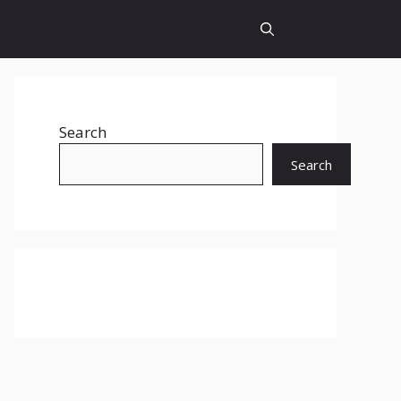
Search
Search