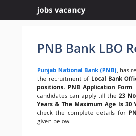
Skip
jobs vacancy
to
content
PNB Bank LBO R
Punjab National Bank (PNB)
,
has re
the recruitment of
Local Bank Offi
positions.
PNB Application Form
h
candidates can apply till the
23 No
Years & The Maximum Age Is 30 Ye
check the complete details for
PN
given below.