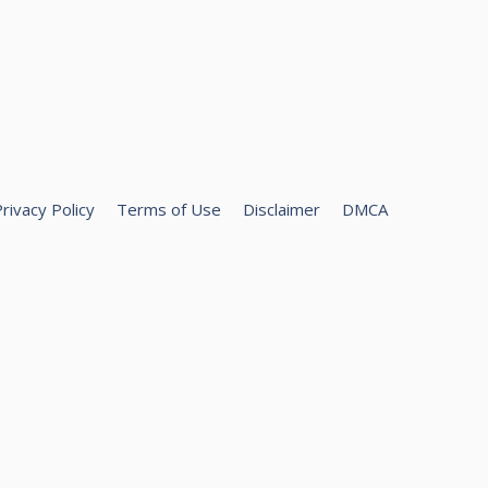
rivacy Policy
Terms of Use
Disclaimer
DMCA