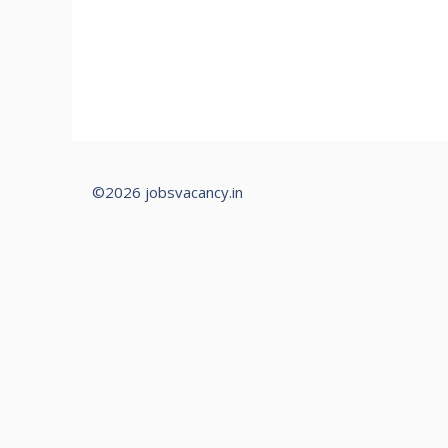
©2026 jobsvacancy.in