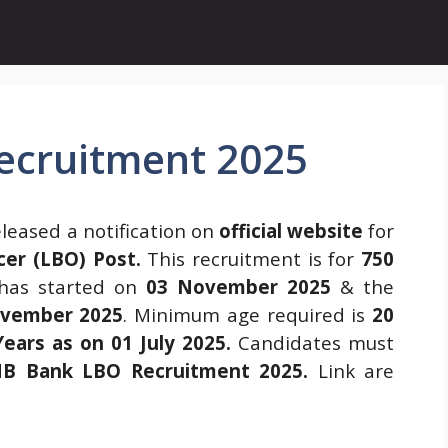
ecruitment 2025
leased a notification on
official website
for
cer (LBO) Post.
This recruitment is for
750
as started on
03 November 2025
& the
vember 2025
. Minimum age required is
20
ars as on 01 July 2025.
Candidates must
B Bank LBO Recruitment 2025
.
Link are