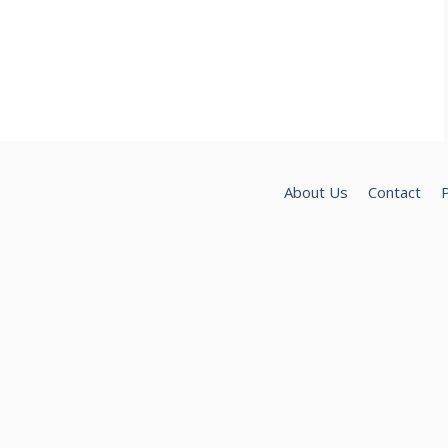
About Us
Contact
P