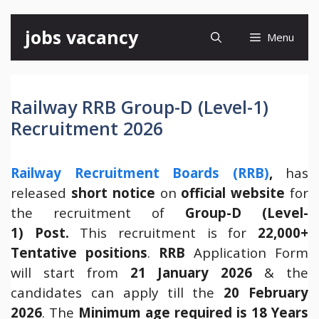
Skip
jobs vacancy
Menu
to
content
Railway RRB Group-D (Level-1)
Recruitment 2026
Railway Recruitment Boards (RRB)
,
has
released
short notice
on
official website
for
the recruitment of
Group-D (Level-
1) Post.
This recruitment is for
22,000+
Tentative positions
.
RRB
Application Form
will start from
21 January 2026
& the
candidates can apply till the
20 February
2026
. The
Minimum age required is 18 Years