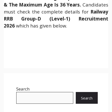
& The Maximum Age Is 36 Years.
Candidates
must check the complete details for
Railway
RRB Group-D (Level-1) Recruitment
2026
which has given below.
Search
Search