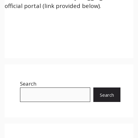
official portal (link provided below).
Search
Search