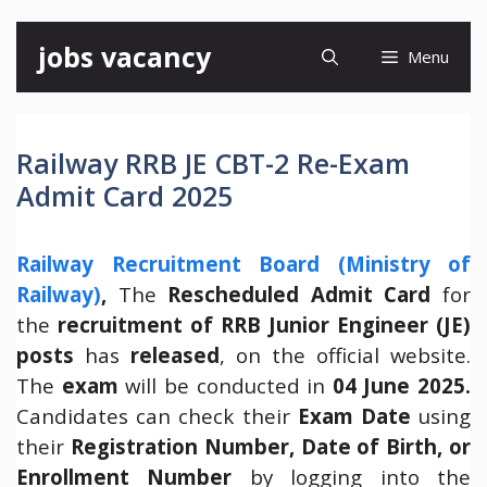
Skip
jobs vacancy
Menu
to
content
Railway RRB JE CBT-2 Re-Exam
Admit Card 2025
Railway Recruitment Board (Ministry of
Railway)
,
The
Rescheduled Admit Card
for
the
recruitment of RRB Junior Engineer (JE)
posts
has
released
, on the official website.
The
exam
will be conducted in
04 June 2025.
Candidates can check their
Exam Date
using
their
Registration Number, Date of Birth, or
Enrollment Number
by logging into the