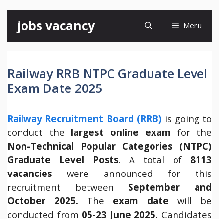
Skip
jobs vacancy
Menu
to
content
Railway RRB NTPC Graduate Level
Exam Date 2025
Railway Recruitment Board (RRB)
is going to
conduct the
largest online exam
for the
Non-Technical Popular Categories (NTPC)
Graduate Level Posts
. A total of
8113
vacancies
were announced for this
recruitment between
September and
October 2025.
The
exam date
will be
conducted from
05-23 June 2025.
Candidates