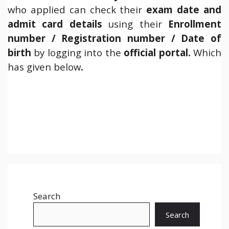
who applied can check their
exam date and
admit card details
using their
Enrollment
number / Registration number / Date of
birth
by logging into the
official
portal.
Which
has given below
.
Search
Search