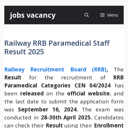
Skip
jobs vacancy
Menu
to
content
Railway RRB Paramedical Staff
Result 2025
Railway Recruitment Board (RRB)
,
The
Result
for the recruitment of
RRB
Paramedical Categories CEN 04/2024
has
been
released
on the
official website.
and
the last date to submit the application form
was
September 16, 2024.
The exam was
conducted in
28-30th April 2025.
Candidates
can check their
Result
using their
Enrollment