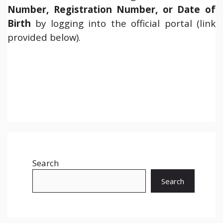
Number, Registration Number, or Date of
Birth
by logging into the official portal (link
provided below).
Search
Search