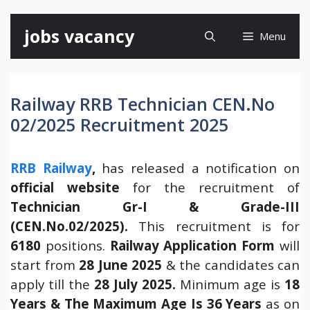
Skip
jobs vacancy
Menu
to
content
Railway RRB Technician CEN.No
02/2025 Recruitment 2025
RRB Railway
,
has released a notification on
official website
for the recruitment of
Technician Gr-I & Grade-III
(CEN.No.02/2025).
This recruitment is for
6180
positions.
Railway Application Form
will
start from
28 June 2025
& the candidates can
apply till the
28 July 2025.
Minimum age is
18
Years
& The Maximum Age Is 36 Years
as on