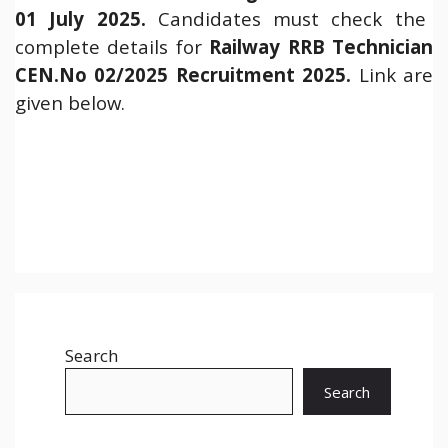
01 July 2025.
Candidates must check the
complete details for
Railway RRB Technician
CEN.No 02/2025 Recruitment 2025.
Link are
given below.
Search
Search