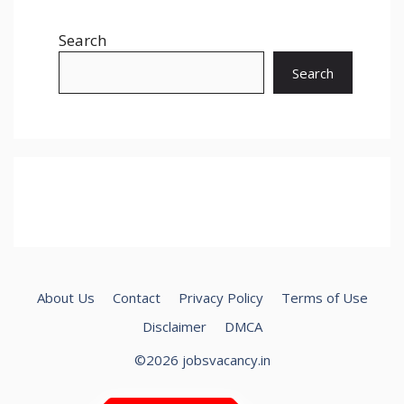
Search
Search
About Us
Contact
Privacy Policy
Terms of Use
Disclaimer
DMCA
©2026 jobsvacancy.in