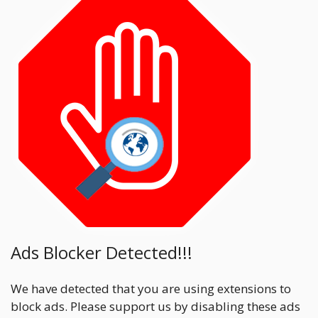
Ads Blocker Detected!!!
We have detected that you are using extensions to
block ads. Please support us by disabling these ads