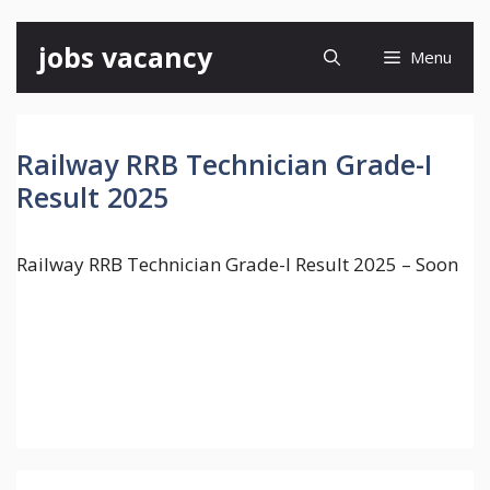
Skip
jobs vacancy
Menu
to
content
Railway RRB Technician Grade-I
Result 2025
Railway RRB Technician Grade-I Result 2025 – Soon