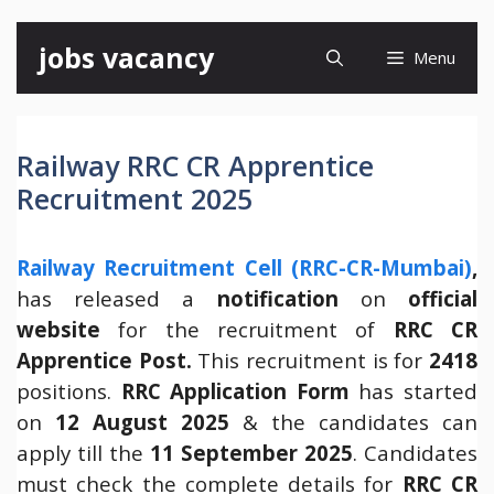
Skip
jobs vacancy
Menu
to
content
Railway RRC CR Apprentice
Recruitment 2025
Railway Recruitment Cell (RRC-CR-Mumbai)
,
has released a
notification
on
official
website
for the recruitment of
RRC CR
Apprentice Post.
This recruitment is for
2418
positions.
RRC Application Form
has started
on
12 August 2025
& the candidates can
apply till the
11 September 2025
. Candidates
must check the complete details for
RRC CR