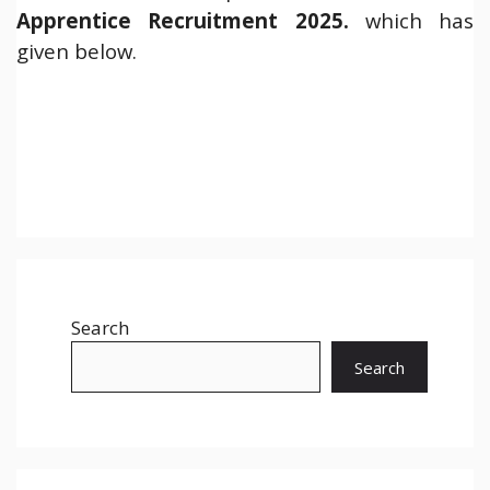
Apprentice Recruitment 2025.
which has
given below.
Search
Search