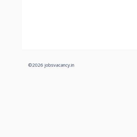
©2026 jobsvacancy.in