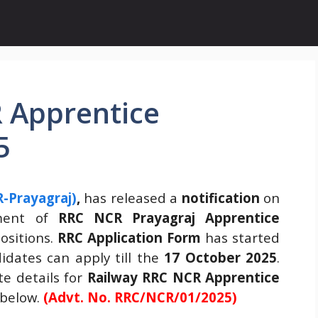
 Apprentice
5
-Prayagraj)
,
has released a
notification
on
tment of
RRC NCR Prayagraj Apprentice
ositions.
RRC Application Form
has started
dates can apply till the
17 October 2025
.
e details for
Railway
RRC NCR Apprentice
 below.
(Advt. No. RRC/NCR/01/2025)