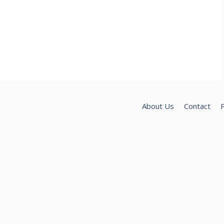
About Us
Contact
P