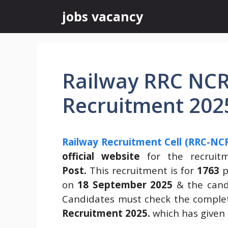
Skip
jobs vacancy
to
content
Railway RRC NCR
Recruitment 202
Railway Recruitment Cell (RRC-NCR
official website
for the recrui
Post.
This recruitment is for
1763
p
on
18 September 2025
& the candi
Candidates must check the complet
Recruitment 2025.
which has given