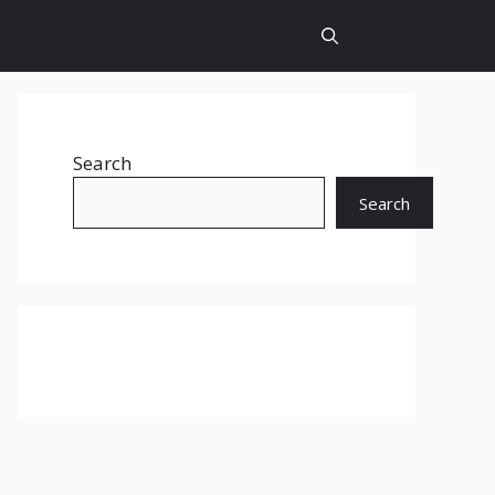
Search
Search