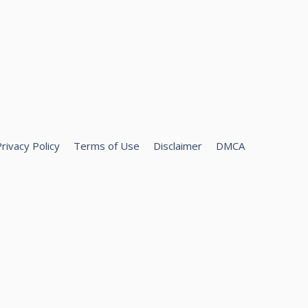
rivacy Policy
Terms of Use
Disclaimer
DMCA