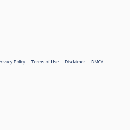
rivacy Policy
Terms of Use
Disclaimer
DMCA