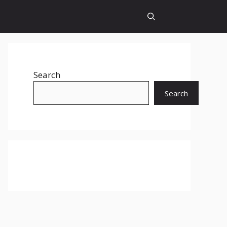
Search
Search