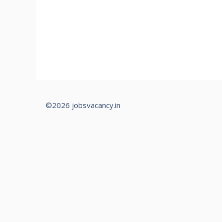
©2026 jobsvacancy.in