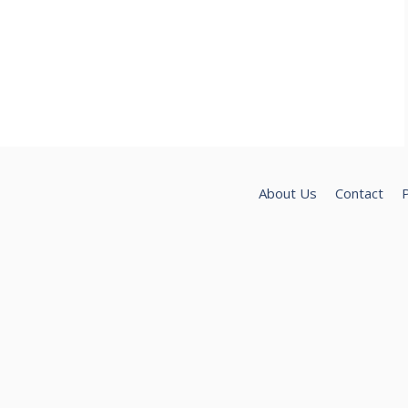
About Us
Contact
P