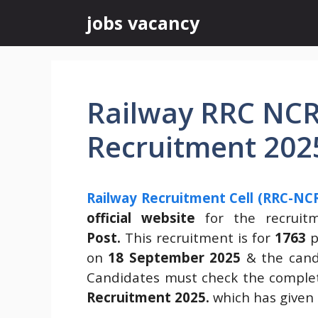
Skip
jobs vacancy
to
content
Railway RRC NCR
Recruitment 202
Railway Recruitment Cell (RRC-NCR
official website
for the recrui
Post.
This recruitment is for
1763
p
on
18 September 2025
& the candi
Candidates must check the complet
Recruitment 2025.
which has given