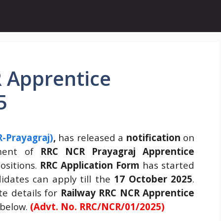
 Apprentice
5
-Prayagraj)
,
has released a
notification
on
tment of
RRC NCR Prayagraj Apprentice
ositions.
RRC Application Form
has started
dates can apply till the
17 October 2025
.
e details for
Railway
RRC NCR Apprentice
 below.
(Advt. No. RRC/NCR/01/2025)