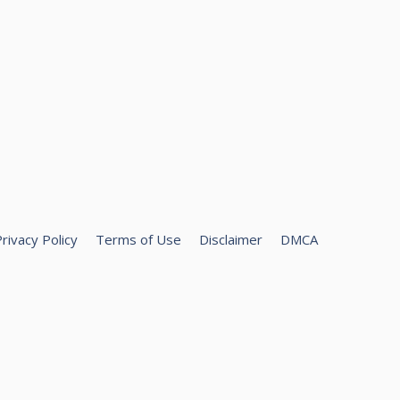
rivacy Policy
Terms of Use
Disclaimer
DMCA