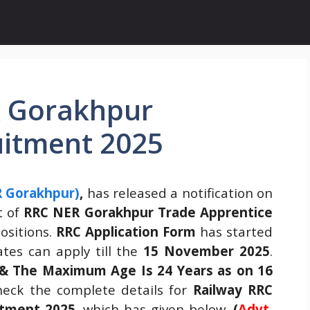
R Gorakhpur
uitment 2025
R Gorakhpur)
,
has released a notification on
t of
RRC NER Gorakhpur Trade Apprentice
ositions.
RRC Application Form
has started
tes can apply till the
15 November 2025
.
 & The Maximum Age Is 24 Years as on 16
eck the complete details for
Railway RRC
tment 2025.
which has given below.
(
Advt.