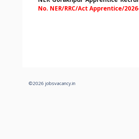
No. NER/RRC/Act Apprentice/2026
©2026 jobsvacancy.in