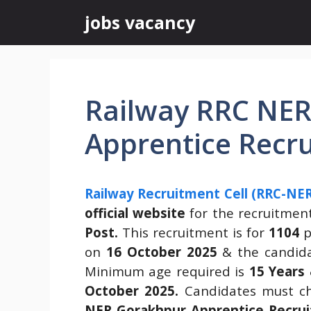
Skip
jobs vacancy
to
content
Railway RRC NE
Apprentice Recr
Railway Recruitment Cell (RRC-NE
official website
for the recruitmen
Post.
This recruitment is for
1104
p
on
16 October 2025
& the candida
Minimum age required is
15 Years
October 2025.
Candidates must ch
NER Gorakhpur Apprentice Recrui