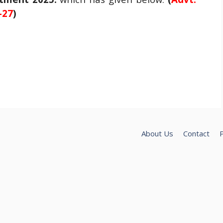
-27
)
About Us
Contact
P