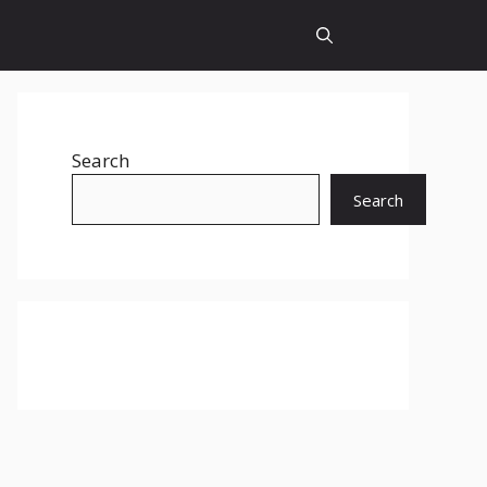
Search
Search