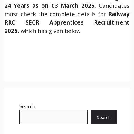
24 Years as on 03 March 2025.
Candidates
must check the complete details for
Railway
RRC SECR Apprentices Recruitment
2025.
which has given below.
Search
Search