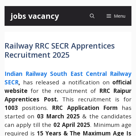
Skip
jobs vacancy
Menu
to
content
Railway RRC SECR Apprentices
Recruitment 2025
Indian Railway South East Central Railway
SECR
,
has released a notification on
official
website
for the recruitment of
RRC Raipur
Apprentices Post.
This recruitment is for
1003
positions.
RRC Application Form
has
started on
03 March 2025
& the candidates
can apply till the
02 April 2025
. Minimum age
required is
15 Years & The Maximum Age Is