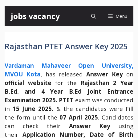
Skip
jobs vacancy
Menu
to
content
Rajasthan PTET Answer Key 2025
Vardaman Mahaveer Open University,
MVOU Kota
,
has released
Answer Key
on
official website
for the
Rajasthan 2 Year
B.Ed. and 4 Year B.Ed Joint Entrance
Examination 2025.
PTET
exam was conducted
in
15 June 2025.
& the candidates were Fill
the form until the
07 April 2025
. Candidates
can check their
Answer Key
using
their
Application Number, Date of Birth