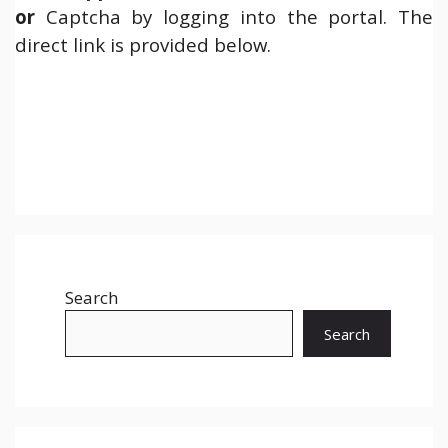
or
Captcha by logging into the portal. The
direct link is provided below.
Search
Search