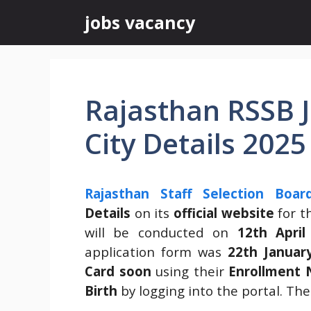
Skip
jobs vacancy
to
content
Rajasthan RSSB J
City Details 2025
Rajasthan Staff Selection Boar
Details
on its
official website
for t
will be conducted on
12th April
application form was
22th Januar
Card soon
using their
Enrollment 
Birth
by logging into the portal. The 