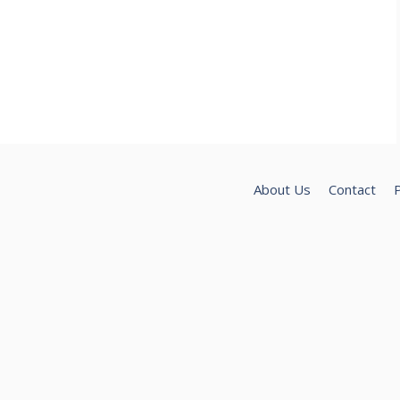
About Us
Contact
P