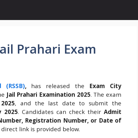
ail Prahari Exam
d (RSSB)
,
has released the
Exam City
he
Jail Prahari Examination 2025
. The exam
 2025
, and the last date to submit the
y 2025
. Candidates can check their
Admit
Number, Registration Number, or Date of
direct link is provided below.