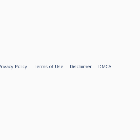
rivacy Policy
Terms of Use
Disclaimer
DMCA