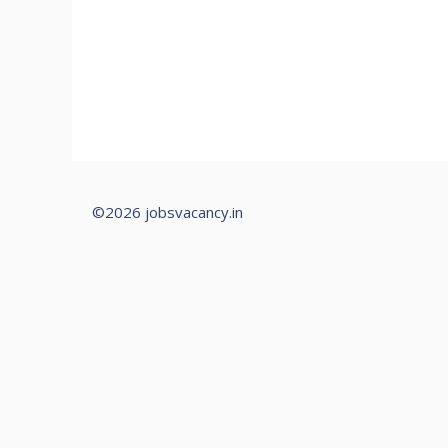
©2026 jobsvacancy.in