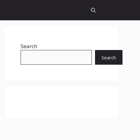
Search
Search