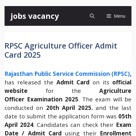
Skip
jobs vacancy
Menu
to
content
RPSC Agriculture Officer Admit
Card 2025
Rajasthan Public Service Commission (RPSC)
,
has released the
Admit Card
on its
official
website
for the
Agriculture
Officer Examination 2025
. The exam will be
conducted on
20th April 2025
, and the last
date to submit the application form was
05th
April 2024
. Candidates can check their
Exam
Date / Admit Card
using their
Enrollment