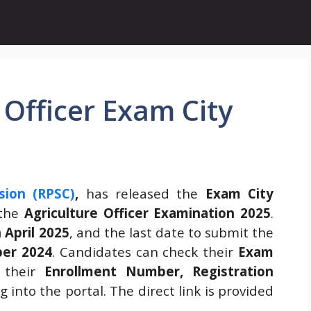
 Officer Exam City
sion (RPSC)
,
has released the
Exam City
 the
Agriculture Officer Examination 2025
.
 April 2025
, and the last date to submit the
er 2024
. Candidates can check their
Exam
 their
Enrollment Number, Registration
g into the portal. The direct link is provided