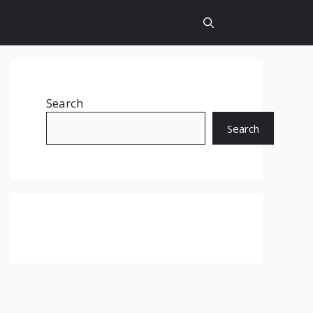
Search
Search