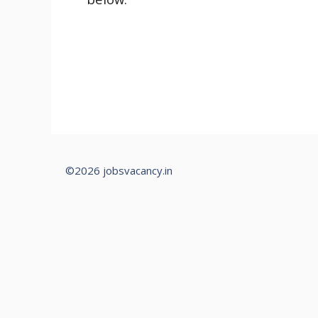
©2026 jobsvacancy.in