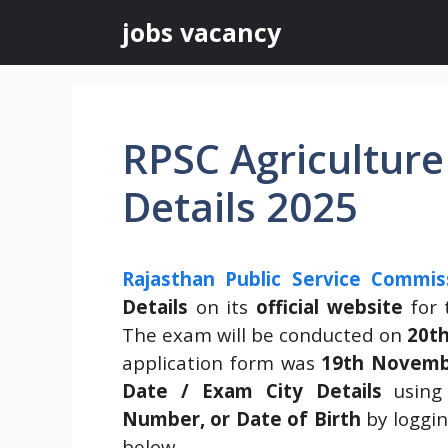
Skip
jobs vacancy
to
content
RPSC Agriculture
Details 2025
Rajasthan Public Service Commis
Details
on its
official website
for
The exam will be conducted on
20th
application form was
19th Novemb
Date / Exam City Details
using
Number, or Date of Birth
by loggin
below.