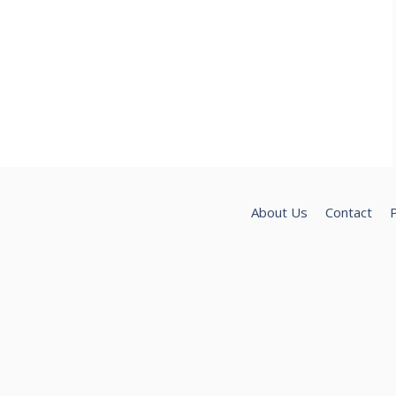
About Us
Contact
P