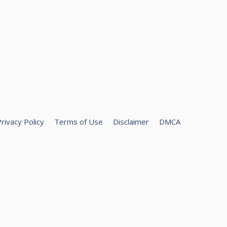
rivacy Policy
Terms of Use
Disclaimer
DMCA