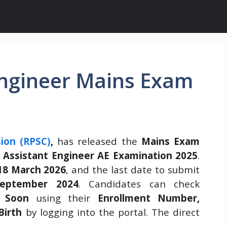
Engineer Mains Exam
ion (RPSC)
,
has released the
Mains Exam
e
Assistant Engineer AE Examination 2025
.
18 March 2026
, and the last date to submit
eptember 2024
. Candidates can check
 Soon
using their
Enrollment Number,
Birth
by logging into the portal. The direct