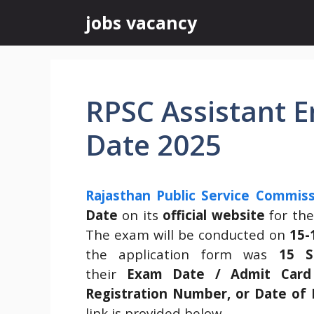
Skip
jobs vacancy
to
content
RPSC Assistant 
Date 2025
Rajasthan Public Service Commiss
Date
on its
official website
for th
The exam will be conducted on
15-
the application form was
15 S
their
Exam Date / Admit Card
Registration Number, or Date of 
link is provided below.