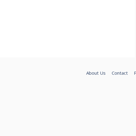
About Us
Contact
P