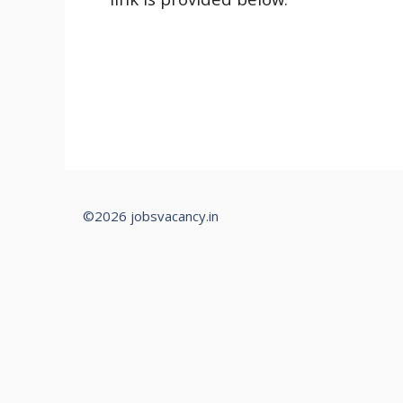
©2026 jobsvacancy.in