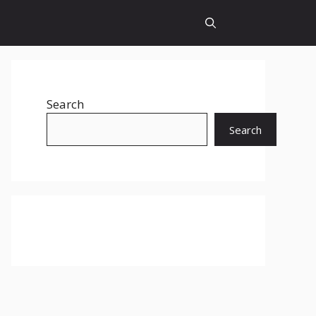
Search
Search