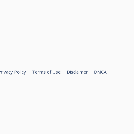
rivacy Policy
Terms of Use
Disclaimer
DMCA