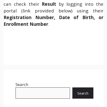
can check their
Result
by logging into the
portal (link provided below) using their
Registration Number, Date of Birth, or
Enrollment Number
.
Search
Search