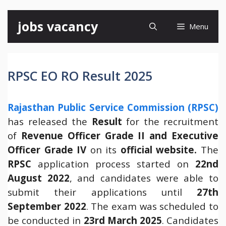
Skip
jobs vacancy
Menu
to
content
RPSC EO RO Result 2025
Rajasthan Public Service Commission (RPSC)
has released the
Result
for the recruitment
of
Revenue Officer Grade II and Executive
Officer Grade IV
on its
official website.
The
RPSC
application process started on
22nd
August 2022
, and candidates were able to
submit their applications until
27th
September 2022
. The exam was scheduled to
be conducted in
23rd March 2025
. Candidates