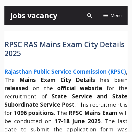
Skip
jobs vacancy
Menu
to
content
RPSC RAS Mains Exam City Details
2025
Rajasthan Public Service Commission (RPSC)
,
The
Mains Exam City Details
has been
released
on the
official website
for the
recruitment of
State Service and State
Subordinate Service Post
. This recruitment is
for
1096 positions
. The
RPSC Mains Exam
will
be conducted on
17-18 June 2025
. The last
date to submit the application form was