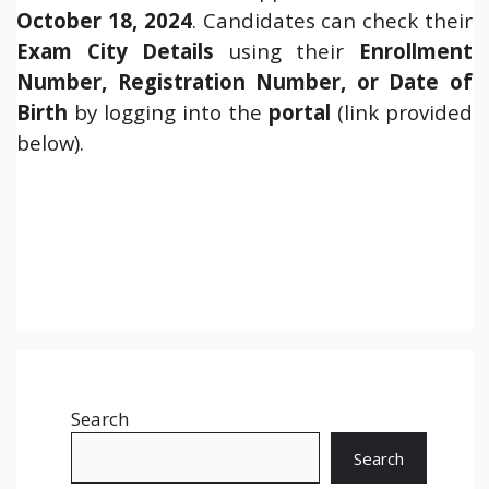
October 18, 2024
. Candidates can check their
Exam City Details
using their
Enrollment
Number, Registration Number, or Date of
Birth
by logging into the
portal
(link provided
below).
Search
Search