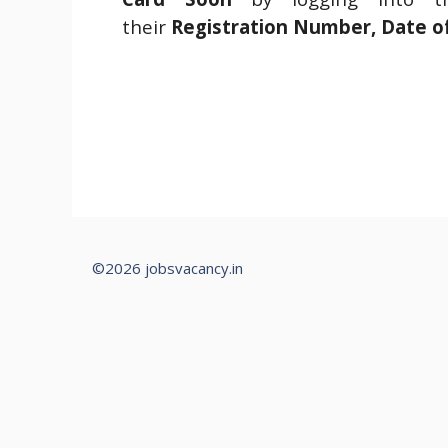
their
Registration Number, Date o
©2026 jobsvacancy.in