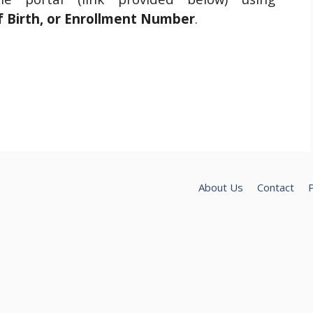
f Birth, or Enrollment Number
.
About Us
Contact
P