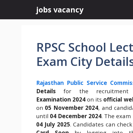
Skip
jobs vacancy
to
content
RPSC School Lec
Exam City Detail
Rajasthan Public Service Commis
Details
for the recruitmen
Examination 2024
on its
official we
on
05 November 2024
, and candid
until
04 December 2024
. The exam 
04 July 2025
. Candidates can chec
Card Soon
by logging into the