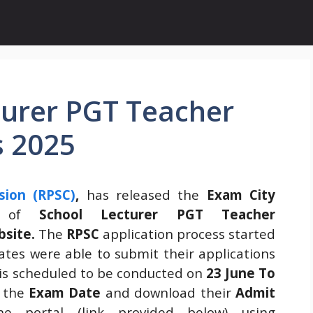
turer PGT Teacher
s 2025
sion (RPSC)
,
has released the
Exam City
t of
School Lecturer PGT Teacher
bsite.
The
RPSC
application process started
ates were able to submit their applications
is scheduled to be conducted on
23 June To
k the
Exam Date
and download their
Admit
 portal (link provided below) using