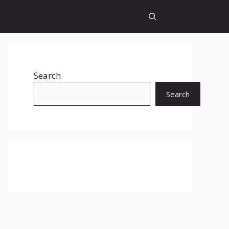
Search
Search