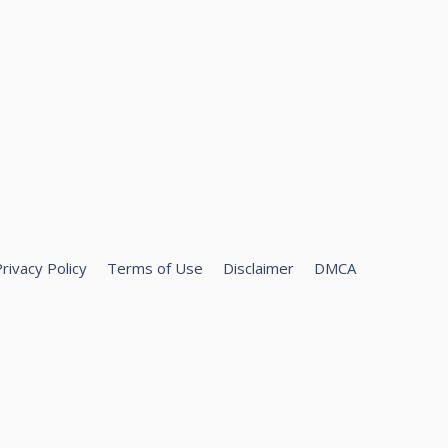
rivacy Policy
Terms of Use
Disclaimer
DMCA