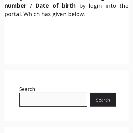
number
/
Date of birth
by login into the
portal. Which has given below.
Search
Search