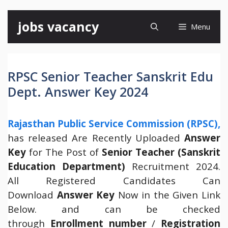
Skip
jobs vacancy
Menu
to
content
RPSC Senior Teacher Sanskrit Edu
Dept. Answer Key 2024
Rajasthan Public Service Commission (RPSC),
has released Are Recently Uploaded
Answer
Key
for The Post of
Senior Teacher (Sanskrit
Education Department)
Recruitment 2024.
All Registered Candidates Can
Download
Answer Key
Now in the Given Link
Below. and can be checked
through
Enrollment number
/
Registration