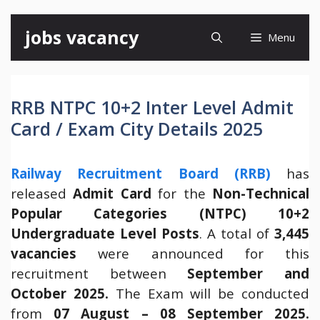
Skip
jobs vacancy
Menu
to
content
RRB NTPC 10+2 Inter Level Admit
Card / Exam City Details 2025
Railway Recruitment Board (RRB)
has
released
Admit Card
for the
Non-Technical
Popular Categories (NTPC) 10+2
Undergraduate Level Posts
. A total of
3,445
vacancies
were announced for this
recruitment between
September and
October 2025.
The Exam will be conducted
from
07 August – 08 September 2025.