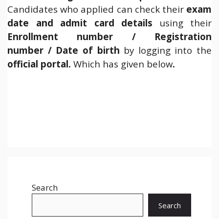
Candidates who applied can check their
exam
date and admit card details
using their
Enrollment number / Registration
number / Date of birth
by logging into the
official
portal.
Which has given below
.
Search
Search