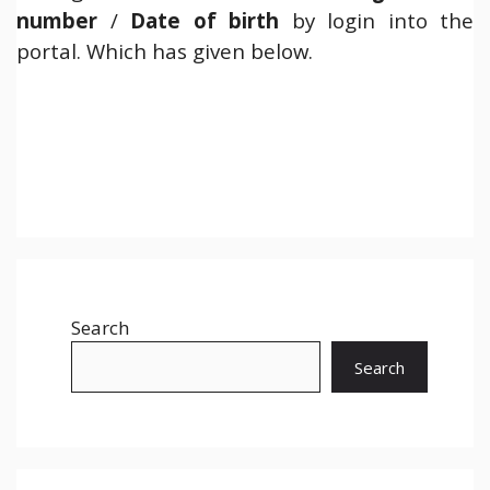
number
/
Date of birth
by login into the
portal. Which has given below.
Search
Search