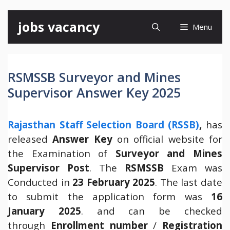
Skip
jobs vacancy
Menu
to
content
RSMSSB Surveyor and Mines
Supervisor Answer Key 2025
Rajasthan Staff Selection Board (RSSB)
,
has
released
Answer Key
on official website for
the Examination of
Surveyor and Mines
Supervisor Post
. The
RSMSSB
Exam was
Conducted in
23 February 2025
. The last date
to submit the application form was
16
January 2025
. and can be checked
through
Enrollment number
/
Registration