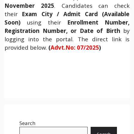
November 2025
. Candidates can check
their
Exam City / Admit Card (Available
Soon)
using their
Enrollment Number,
Registration Number, or Date of Birth
by
logging into the portal. The direct link is
provided below.
(
Advt.No: 07/2025
)
Search
Search