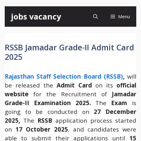
Skip
jobs vacancy
Menu
to
content
RSSB Jamadar Grade-II Admit Card
2025
Rajasthan Staff Selection Board (RSSB)
,
will
be released the
Admit Card
on its
official
website
for the Recruitment of
Jamadar
Grade-II Examination 2025.
The
Exam
is
going to be conducted on
27 December
2025
,
The
RSSB
application process started
on
17 October 2025
, and candidates were
able to submit their applications until
15