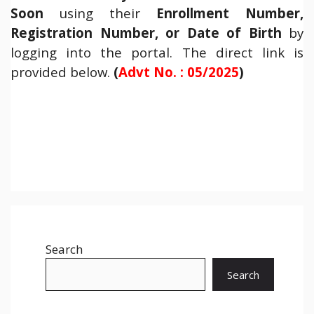
Soon
using their
Enrollment Number,
Registration Number, or Date of Birth
by
logging into the portal. The direct link is
provided below.
(
Advt No. : 05/2025
)
Search
Search