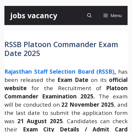
Skip
jobs vacancy
Menu
to
content
RSSB Platoon Commander Exam
Date 2025
Rajasthan Staff Selection Board (RSSB)
,
has
been released the
Exam Date
on its
official
website
for the Recruitment of
Platoon
Commander Examination 2025.
The exam
will be conducted on
22 November 2025
, and
the last date to submit the application form
was
21 August 2025
. Candidates can check
their
Exam City Details / Admit Card