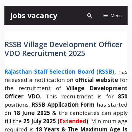
Skip
jobs vacancy
Menu
to
content
RSSB Village Development Officer
VDO Recruitment 2025
Rajasth
an Staff Selection Board (RSSB)
,
has
released a notification on
official website
for
the recruitment of
Village Development
Officer VDO.
This recruitment is for
850
positions.
RSSB Application Form
has started
on
18 June 2025
& the candidates can apply
till the
25 July 2025 (
Extended
)
. Minimum age
required is
18 Years & The Maximum Age Is