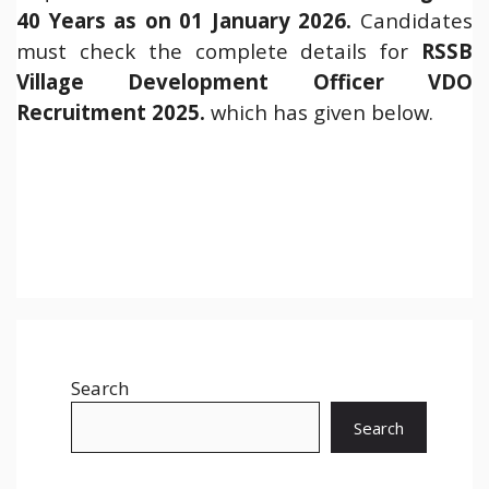
40 Years as on 01 January 2026.
Candidates
must check the complete details for
RSSB
Village Development Officer VDO
Recruitment 2025.
which has given below.
Search
Search