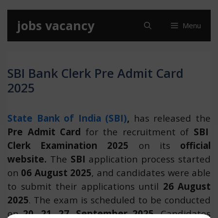
Skip
jobs vacancy
Menu
to
content
SBI Bank Clerk Pre Admit Card
2025
State Bank of India (SBI)
,
has released the
Pre Admit Card
for the recruitment of
SBI
Clerk Examination 2025
on its
official
website.
The
SBI
application process started
on
06 August 2025
, and candidates were able
to submit their applications until
26 August
2025
. The exam is scheduled to be conducted
on
20, 21, 27, September 2025.
Candidates