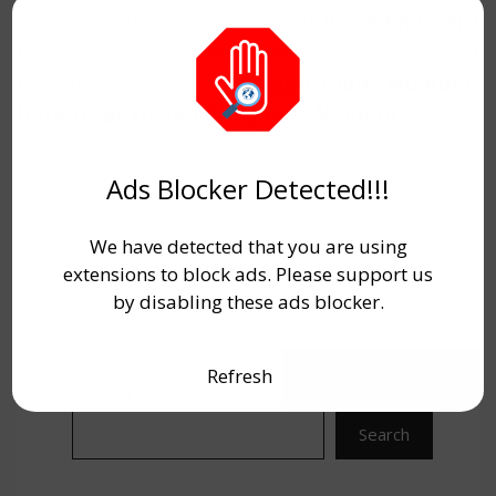
can check and download their
Pre Admit Card
by logging into the portal (link provided
below) using their
Registration Number,
Date of Birth, or Enrollment Number
.
Ads Blocker Detected!!!
We have detected that you are using
extensions to block ads. Please support us
by disabling these ads blocker.
Refresh
Search
Search