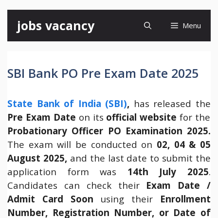
Skip
jobs vacancy
Menu
to
content
SBI Bank PO Pre Exam Date 2025
State Bank of India (SBI)
,
has released the
Pre Exam Date
on its
official website
for the
Probationary Officer PO Examination 2025.
The exam will be conducted on
02, 04 & 05
August 2025,
and the last date to submit the
application form was
14th July 2025
.
Candidates can check their
Exam Date /
Admit Card Soon
using their
Enrollment
Number, Registration Number, or Date of