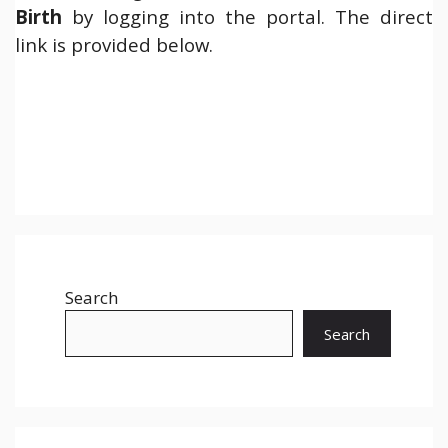
Birth
by logging into the portal. The direct
link is provided below.
Search
Search