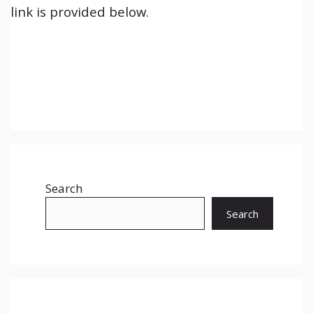
link is provided below.
Search
Search