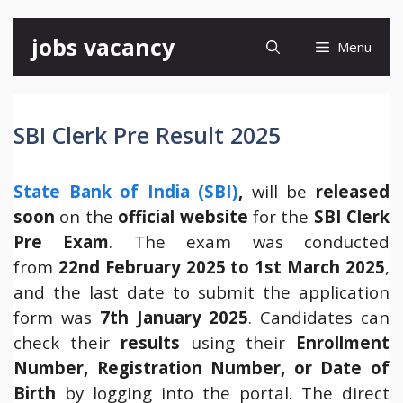
Skip
jobs vacancy
Menu
to
content
SBI Clerk Pre Result 2025
State Bank of India (SBI)
,
will be
released
soon
on the
official website
for the
SBI Clerk
Pre Exam
. The exam was conducted
from
22nd February 2025 to 1st March 2025
,
and the last date to submit the application
form was
7th January 2025
. Candidates can
check their
results
using their
Enrollment
Number, Registration Number, or Date of
Birth
by logging into the portal. The direct