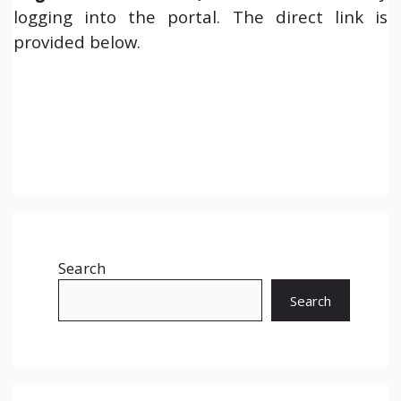
logging into the portal. The direct link is
provided below.
Search
Search