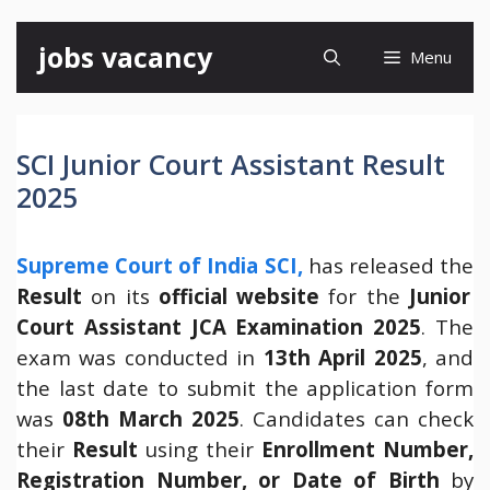
Skip
jobs vacancy
Menu
to
content
SCI Junior Court Assistant Result
2025
Supreme Court of India SCI,
has released the
Result
on its
official website
for the
Junior
Court Assistant JCA Examination 2025
. The
exam was conducted in
13th April 2025
, and
the last date to submit the application form
was
08th March 2025
. Candidates can check
their
Result
using their
Enrollment Number,
Registration Number, or Date of Birth
by