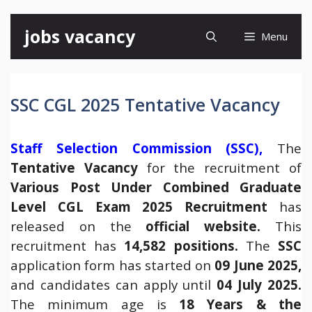
Skip
jobs vacancy
Menu
to
content
SSC CGL 2025 Tentative Vacancy
Staff Selection Commission (SSC),
The
Tentative Vacancy
for the recruitment of
Various Post Under Combined Graduate
Level CGL Exam 2025 Recruitment
has
released on the
official website
.
This
recruitment has
14,582 positions.
The
SSC
application form has started on
09 June 2025,
and candidates can apply until
04 July 2025.
The minimum age is
18 Years & the