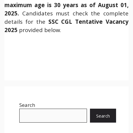
maximum age is 30 years as of August 01,
2025.
Candidates must check the complete
details for the
SSC CGL
Tentative Vacancy
2025
provided below.
Search
Search