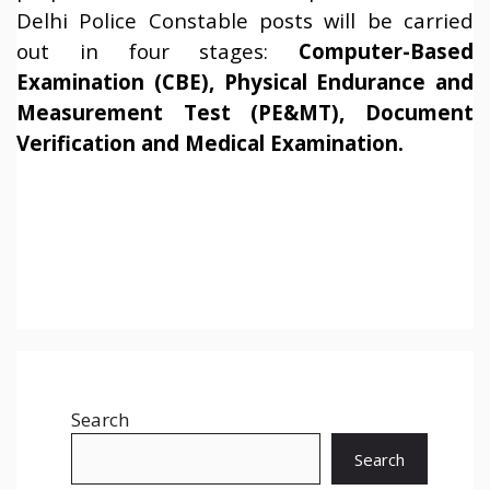
Delhi Police Constable posts will be carried
out in four stages:
Computer-Based
Examination (CBE), Physical Endurance and
Measurement Test (PE&MT), Document
Verification and Medical Examination.
Search
Search