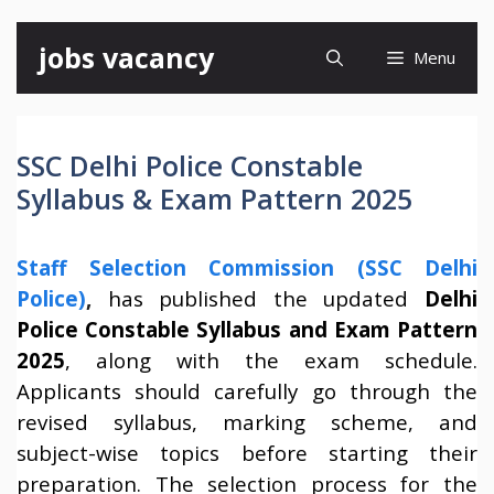
Skip
jobs vacancy
Menu
to
content
SSC Delhi Police Constable
Syllabus & Exam Pattern 2025
Staff Selection Commission (SSC Delhi
Police)
,
has published the updated
Delhi
Police Constable Syllabus and Exam Pattern
2025
, along with the exam schedule.
Applicants should carefully go through the
revised syllabus, marking scheme, and
subject-wise topics before starting their
preparation. The selection process for the