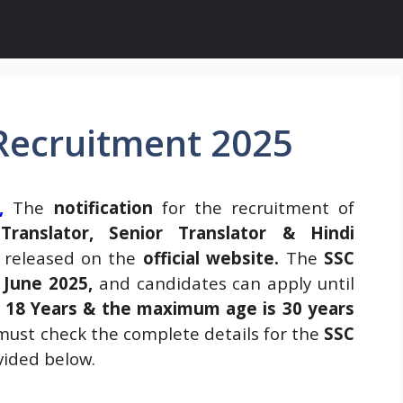
 Recruitment 2025
,
The
notification
for the recruitment of
 Translator, Senior Translator & Hindi
 released on the
official website
.
The
SSC
 June 2025,
and candidates can apply until
s
18 Years & the maximum age is 30 years
ust check the complete details for the
SSC
ided below.