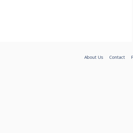
About Us
Contact
P