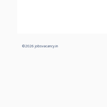
©2026 jobsvacancy.in