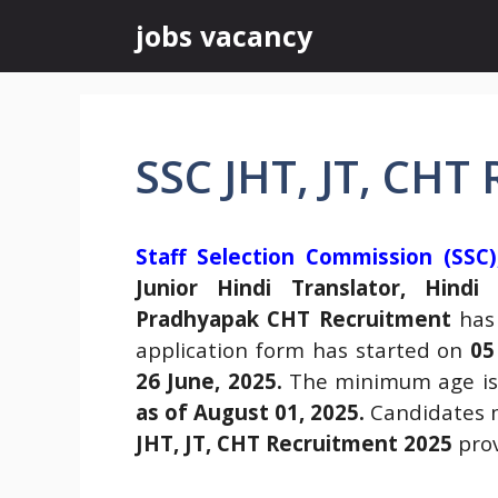
Skip
jobs vacancy
to
content
SSC JHT, JT, CHT
Staff Selection Commission (SSC)
Junior Hindi Translator, Hindi
Pradhyapak CHT Recruitment
has
application form has started on
05
26 June, 2025.
The minimum age i
as of August 01, 2025.
Candidates m
JHT, JT, CHT Recruitment 2025
prov