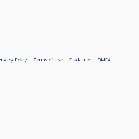
rivacy Policy
Terms of Use
Disclaimer
DMCA