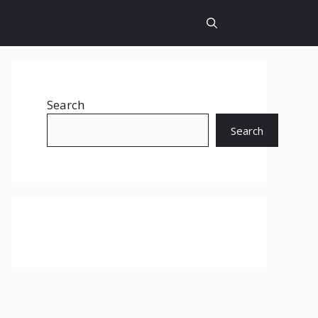
Search
Search