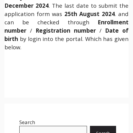
December 2024
. The last date to submit the
application form was
25th August 2024
. and
can be checked through
Enrollment
number
/
Registration number
/
Date of
birth
by login into the portal. Which has given
below.
Search
Search