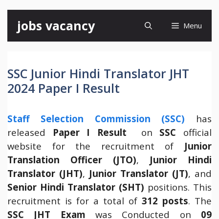
Skip
jobs vacancy
Menu
to
content
SSC Junior Hindi Translator JHT
2024 Paper I Result
Staff Selection Commission (SSC)
has
released
Paper I Result
on
SSC
official
website for the recruitment of
Junior
Translation Officer (JTO)
,
Junior Hindi
Translator (JHT)
,
Junior Translator (JT)
, and
Senior Hindi Translator (SHT)
positions. This
recruitment is for a total of
312 posts
. The
SSC JHT Exam
was Conducted on
09