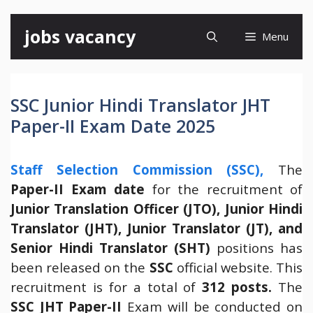
Skip
jobs vacancy
Menu
to
content
SSC Junior Hindi Translator JHT
Paper-II Exam Date 2025
Staff Selection Commission (SSC),
The
Paper-II Exam date
for the recruitment of
Junior Translation Officer (JTO), Junior Hindi
Translator (JHT), Junior Translator (JT), and
Senior Hindi Translator (SHT)
positions has
been released on the
SSC
official website. This
recruitment is for a total of
312 posts.
The
SSC JHT Paper-II
Exam will be conducted on