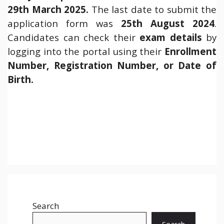
29th March 2025.
The last date to submit the
application form was
25th August 2024
.
Candidates can check their
exam details
by
logging into the portal using their
Enrollment
Number, Registration Number, or Date of
Birth.
Search
Search