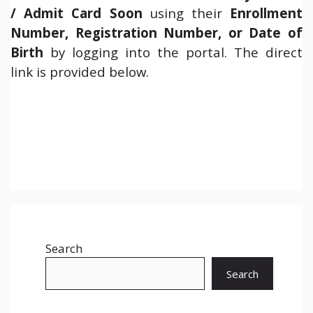
/ Admit Card Soon
using their
Enrollment
Number, Registration Number, or Date of
Birth
by logging into the portal. The direct
link is provided below.
Search
Search