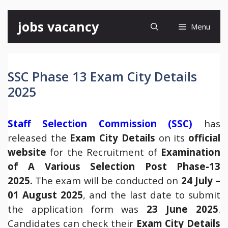
Skip
jobs vacancy
Menu
to
content
SSC Phase 13 Exam City Details
2025
Staff Selection Commission (SSC)
has
released the
Exam City Details
on its
official
website
for the Recruitment of
Examination
of A Various Selection Post Phase-13
2025.
The exam will be conducted on
24 July –
01 August 2025
, and the last date to submit
the application form was
23 June 2025
.
Candidates can check their
Exam City Details