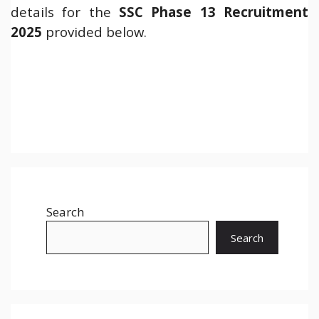
details for the
SSC Phase 13 Recruitment
2025
provided below.
Search
Search