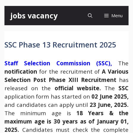
Skip
jobs vacancy
Menu
to
content
SSC Phase 13 Recruitment 2025
Staff Selection Commission (SSC),
The
notification
for the recruitment of
A Various
Selection Post Phase XIII Recruitment
has
released on the
official website
.
The
SSC
application form has started on
02 June 2025,
and candidates can apply until
23 June, 2025.
The minimum age is
18 Years & the
maximum age is 30 years as of January 01,
2025.
Candidates must check the complete